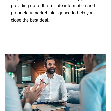
providing up-to-the-minute information and
proprietary market intelligence to help you
close the best deal.