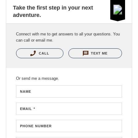
Take the first step in your next
adventure.
Connect with me to get answers to all your questions. You
can call or email me.
CALL
TEXT ME
Or send me a message.
NAME
EMAIL *
PHONE NUMBER