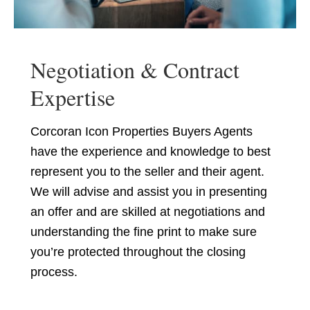
Negotiation & Contract
Expertise
Corcoran Icon Properties Buyers Agents
have the experience and knowledge to best
represent you to the seller and their agent.
We will advise and assist you in presenting
an offer and are skilled at negotiations and
understanding the fine print to make sure
you’re protected throughout the closing
process.