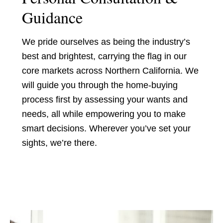
Guidance
We pride ourselves as being the industry’s
best and brightest, carrying the flag in our
core markets across Northern California. We
will guide you through the home-buying
process first by assessing your wants and
needs, all while empowering you to make
smart decisions. Wherever you’ve set your
sights, we’re there.