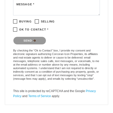
MESSAGE *
BUYING
SELLING
OK TO CONTACT *
Please confirm that you are not a robot.
SEND
By checking the “Ok to Contact” box, I provide my consent and
electronic signature authorizing Corcoran Icon Properties, its affiliates
and real estate agents to deliver or cause to be delivered: email
messages, telephonic sales calls, text messages, or voicemails, to me
at the email address or number above by any means, including
automated systems. I understand that I am not required to directly or
indirectly consent as a condition of purchasing any property, goods, or
services, and that I can opt out of text messages by texting “stop”
(message fees may apply), and emails by selecting “unsubscribe”.
This site is protected by reCAPTCHA and the Google
Privacy
Policy
and
Terms of Service
apply.