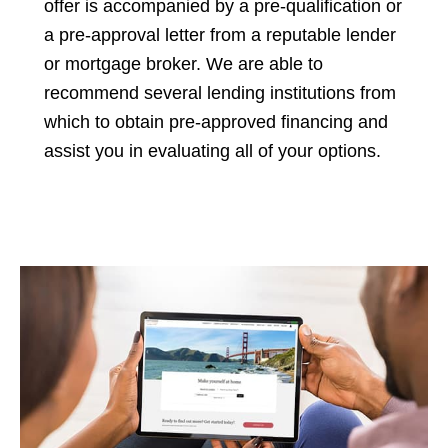
offer is accompanied by a pre-qualification or
a pre-approval letter from a reputable lender
or mortgage broker. We are able to
recommend several lending institutions from
which to obtain pre-approved financing and
assist you in evaluating all of your options.