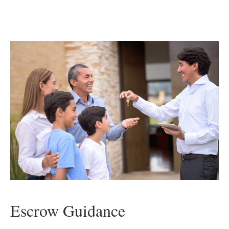
Escrow Guidance