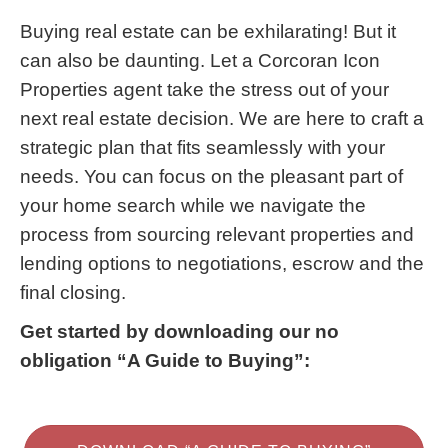
Buying real estate can be exhilarating! But it
can also be daunting. Let a Corcoran Icon
Properties agent take the stress out of your
next real estate decision. We are here to craft a
strategic plan that fits seamlessly with your
needs. You can focus on the pleasant part of
your home search while we navigate the
process from sourcing relevant properties and
lending options to negotiations, escrow and the
final closing.
Get started by downloading our no
obligation “A Guide to Buying”: