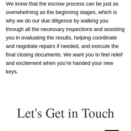
We know that the escrow process can be just as
overwhelming as the beginning stages, which is
why we do our due diligence by walking you
through all the necessary inspections and assisting
you in evaluating the results, helping coordinate
and negotiate repairs if needed, and execute the
final closing documents. We want you to feel relief
and excitement when you’re handed your new
keys.
Let's Get in Touch