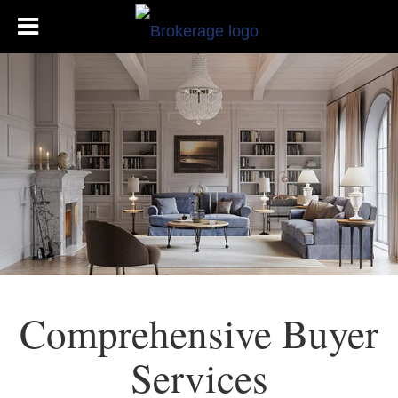
Comprehensive Buyer
Services