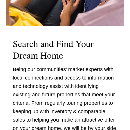
Search and Find Your
Dream Home
Being our communities’ market experts with
local connections and access to information
and technology assist with identifying
existing and future properties that meet your
criteria. From regularly touring properties to
keeping up with inventory & comparable
sales to helping you make an attractive offer
on your dream home, we will be by your side