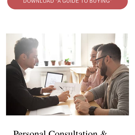
DOWNLOAD “A GUIDE TO BUYING”
Personal Consultation &