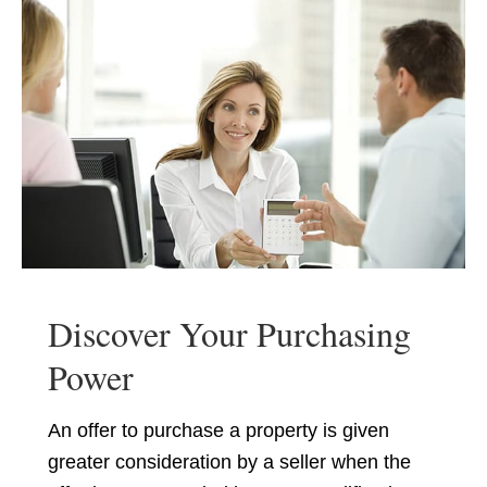
Discover Your Purchasing
Power
An offer to purchase a property is given
greater consideration by a seller when the