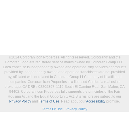
©2024 Corcoran Icon Properties. All rights reserved. Corcoran® and the
Corcoran Logo are registered service marks owned by Corcoran Group LLC.
Each franchise is independently owned and operated. Any services or products
provided by independently owned and operated franchisees are not provided
by, affiliated with or related to Corcoran Group LLC nor any of its affiliated
companies. Corcoran Icon Properties is a licensed California real estate
brokerage, CA DRE# 02205397, 1116 South El Camino Real, San Mateo, CA
94402. Corcoran Icon Properties fully supports the principles of the Fair
Housing Act and the Equal Opportunity Act. Site visitors are subject to our
Privacy Policy
and
Terms of Use
. Read about our
Accessibility
promise.
Terms Of Use
|
Privacy Policy